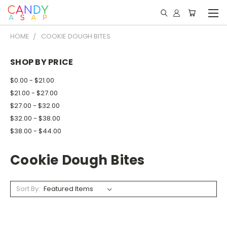
HOME
COOKIE DOUGH BITES
SHOP BY PRICE
$0.00 - $21.00
$21.00 - $27.00
$27.00 - $32.00
$32.00 - $38.00
$38.00 - $44.00
Cookie Dough Bites
Sort By: