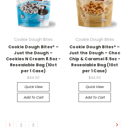
Cookie Dough Bites
Cookie Dough Bites
Cookie Dough Bites® –
Cookie Dough Bites® –
Just the Dough –
Just the Dough – Choc
Cookies N Cream 8.5oz -
Chip & Caramel 8.5oz -
Resealable Bag (10ct
Resealable Bag (10ct
per 1 Case)
per 1 Case)
$44.00
$44.00
Quick View
Quick View
Add To Cart
Add To Cart
1
2
3