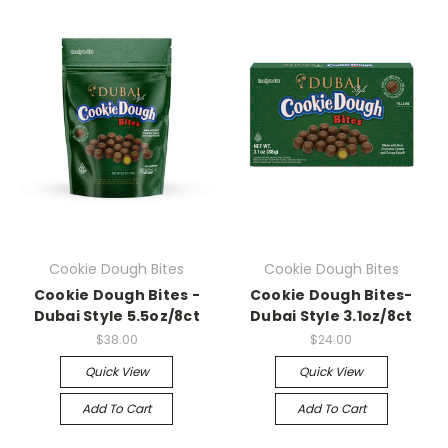
Cookie Dough Bites
Cookie Dough Bites
Cookie Dough Bites -
Cookie Dough Bites-
Dubai Style 5.5oz/8ct
Dubai Style 3.1oz/8ct
$38.00
$24.00
Quick View
Quick View
Add To Cart
Add To Cart