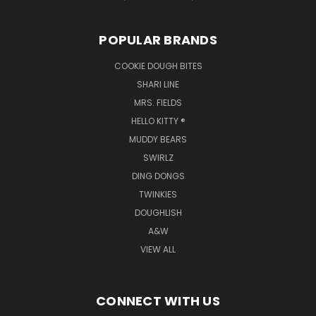
POPULAR BRANDS
COOKIE DOUGH BITES
SHARI LINE
MRS. FIELDS
HELLO KITTY ®
MUDDY BEARS
SWIRLZ
DING DONGS
TWINKIES
DOUGHLISH
A&W
VIEW ALL
CONNECT WITH US