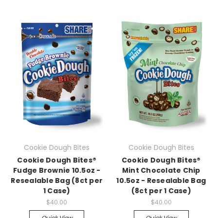
Cookie Dough Bites
Cookie Dough Bites
Cookie Dough Bites®
Cookie Dough Bites®
Fudge Brownie 10.5oz -
Mint Chocolate Chip
Resealable Bag (8ct per
10.5oz - Resealable Bag
1 Case)
(8ct per 1 Case)
$40.00
$40.00
Quick View
Quick View