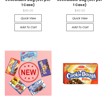
1 Case)
1 Case)
$40.00
$40.00
Quick View
Quick View
Add To Cart
Add To Cart