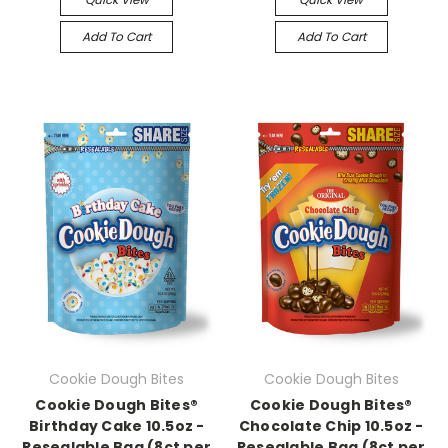
Add To Cart
Add To Cart
Cookie Dough Bites
Cookie Dough Bites
Cookie Dough Bites®
Cookie Dough Bites®
Birthday Cake 10.5oz -
Chocolate Chip 10.5oz -
Resealable Bag (8ct per
Resealable Bag (8ct per