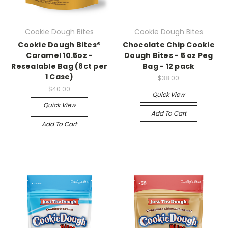
Cookie Dough Bites
Cookie Dough Bites
Cookie Dough Bites®
Chocolate Chip Cookie
Caramel 10.5oz -
Dough Bites - 5 oz Peg
Resealable Bag (8ct per
Bag - 12 pack
1 Case)
$38.00
$40.00
Quick View
Quick View
Add To Cart
Add To Cart