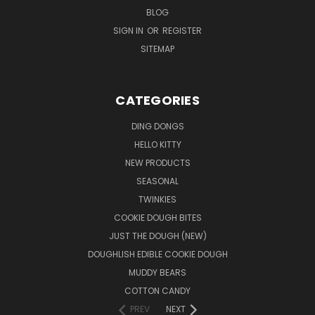
BLOG
SIGN IN
OR
REGISTER
SITEMAP
CATEGORIES
DING DONGS
HELLO KITTY
NEW PRODUCTS
SEASONAL
TWINKIES
COOKIE DOUGH BITES
JUST THE DOUGH (NEW)
DOUGHLISH EDIBLE COOKIE DOUGH
MUDDY BEARS
COTTON CANDY
PREV
NEXT