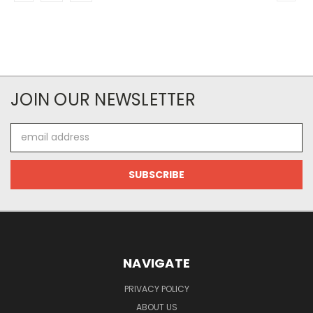
JOIN OUR NEWSLETTER
Email
Address
NAVIGATE
PRIVACY POLICY
ABOUT US