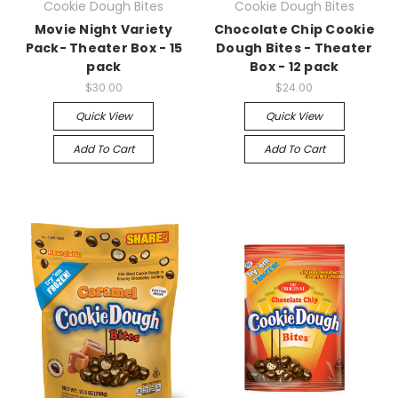
Cookie Dough Bites
Cookie Dough Bites
Movie Night Variety
Chocolate Chip Cookie
Pack- Theater Box - 15
Dough Bites - Theater
pack
Box - 12 pack
$30.00
$24.00
Quick View
Quick View
Add To Cart
Add To Cart