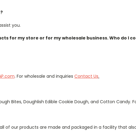
e?
ssist you.
ucts for my store or for my wholesale business. Who do I c
AP.com
. For wholesale and inquiries
Contact Us
.
ugh Bites, Doughlish Edible Cookie Dough, and Cotton Candy. Fo
all of our products are made and packaged in a facility that al