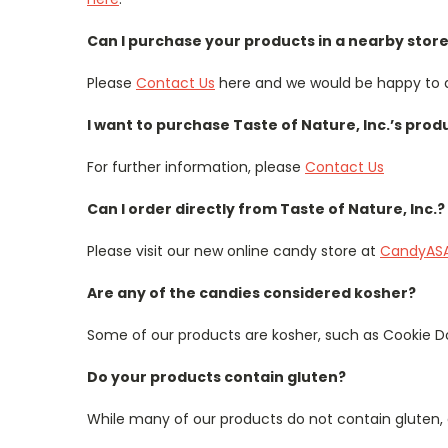
Can I purchase your products in a nearby stor
Please
Contact Us
here and we would be happy to a
I want to purchase Taste of Nature, Inc.’s prod
For further information, please
Contact Us
Can I order directly from Taste of Nature, Inc.?
Please visit our new online candy store at
CandyAS
Are any of the candies considered kosher?
Some of our products are kosher, such as Cookie Do
Do your products contain gluten?
While many of our products do not contain gluten, 