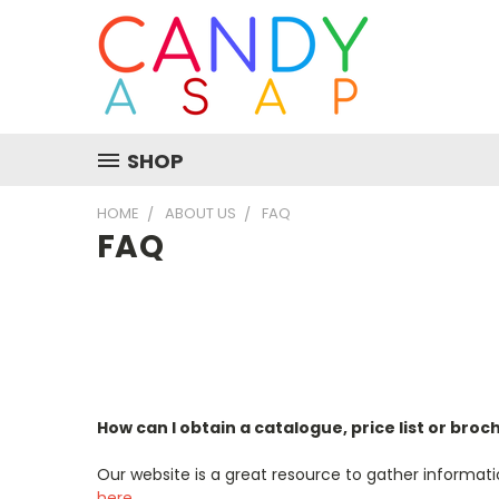
SHOP
HOME
ABOUT US
FAQ
FAQ
How can I obtain a catalogue, price list or bro
Our website is a great resource to gather informati
here
.