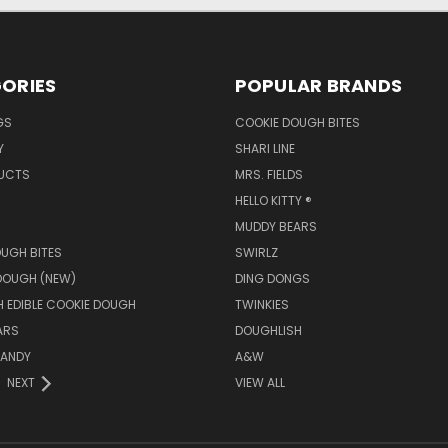
ORIES
POPULAR BRANDS
GS
COOKIE DOUGH BITES
Y
SHARI LINE
UCTS
MRS. FIELDS
HELLO KITTY ®
MUDDY BEARS
UGH BITES
SWIRLZ
DOUGH (NEW)
DING DONGS
 EDIBLE COOKIE DOUGH
TWINKIES
ARS
DOUGHLISH
ANDY
A&W
NEXT
VIEW ALL