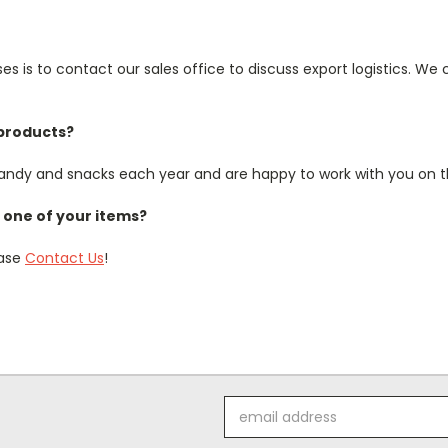
s is to contact our sales office to discuss export logistics. We 
 products?
ndy and snacks each year and are happy to work with you on th
one of your items?
ease
Contact Us
!
Email
Address