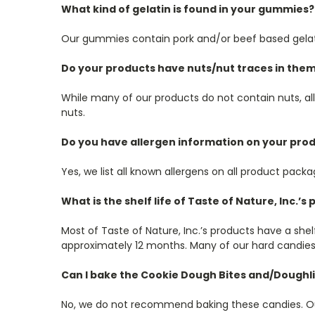
What kind of gelatin is found in your gummies?
Our gummies contain pork and/or beef based gelat
Do your products have nuts/nut traces in the
While many of our products do not contain nuts, al
nuts.
Do you have allergen information on your pro
Yes, we list all known allergens on all product packa
What is the shelf life of Taste of Nature, Inc.’s
Most of Taste of Nature, Inc.’s products have a she
approximately 12 months. Many of our hard candies 
Can I bake the Cookie Dough Bites and/Doughl
No, we do not recommend baking these candies. Our