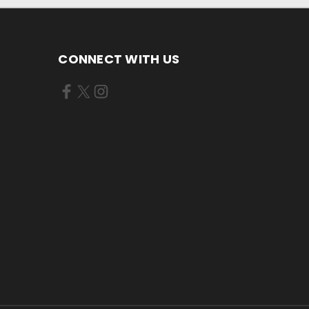
CONNECT WITH US