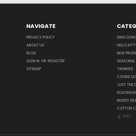
NAVIGATE
CATEG
PRIVACY POLICY
DING DON
ABOUT US
HELLO KITT
BLOG
NEW PROD
SIGN IN
OR
REGISTER
SEASONAL
SITEMAP
TWINKIES
COOKIE DO
JUST THE 
DOUGHLISH
MUDDY BE
COTTON C
PREV