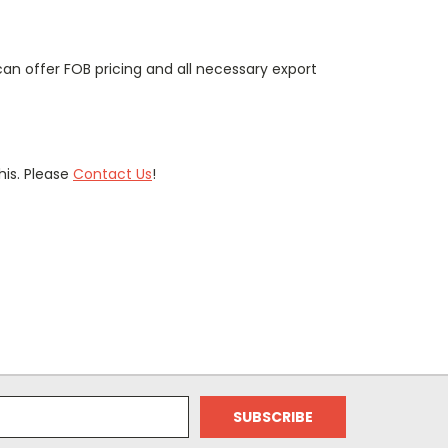
can offer FOB pricing and all necessary export
is. Please
Contact Us
!