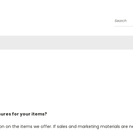
Search
chures for your items?
on on the items we offer. If sales and marketing materials are n