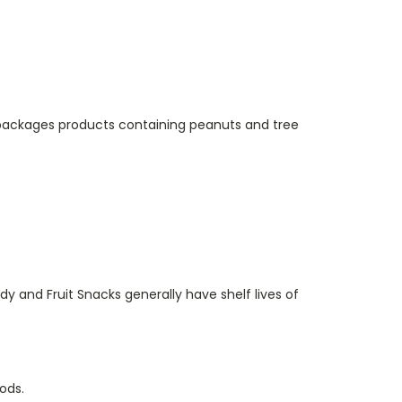
o packages products containing peanuts and tree
y and Fruit Snacks generally have shelf lives of
ods.