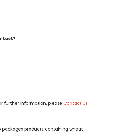
ontact?
r further information, please
Contact Us
.
so packages products containing wheat.