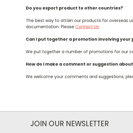
Do you export product to other countries?
The best way to attain our products for overseas use
documentation. Please
Contact Us
.
Can I put together a promotion involving your
We put together a number of promotions for our ca
How do I make a comment or suggestion about 
We welcome your comments and suggestions, pl
JOIN OUR NEWSLETTER