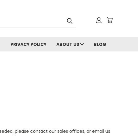
PRIVACY POLICY
ABOUT US
BLOG
eeded, please contact our sales offices, or email us