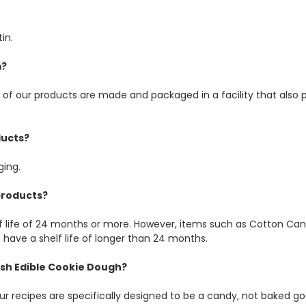
in.
m?
l of our products are made and packaged in a facility that als
ducts?
ging.
 products?
lf life of 24 months or more. However, items such as Cotton Cand
have a shelf life of longer than 24 months.
ish Edible Cookie Dough?
 recipes are specifically designed to be a candy, not baked go