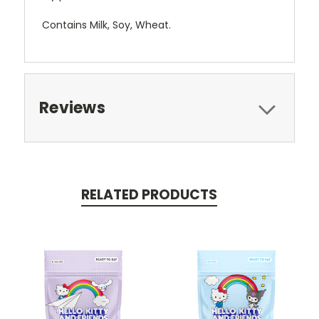
Contains Milk, Soy, Wheat.
Reviews
RELATED PRODUCTS