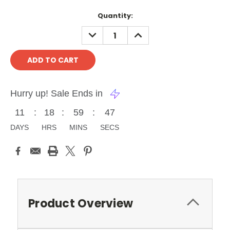
Current
Quantity:
Stock:
DECREASE
INCREASE
QUANTITY:
QUANTITY:
Hurry up! Sale Ends in
11
:
18
:
59
:
46
DAYS
HRS
MINS
SECS
Product Overview