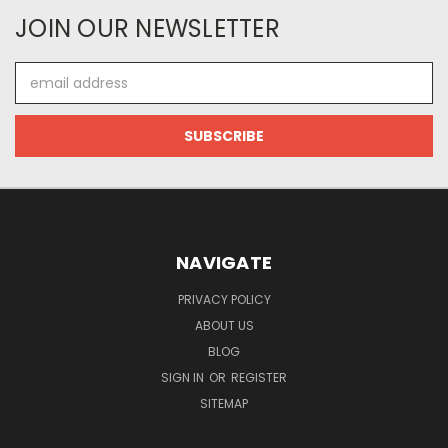
JOIN OUR NEWSLETTER
Email
Address
NAVIGATE
PRIVACY POLICY
ABOUT US
BLOG
SIGN IN
OR
REGISTER
SITEMAP