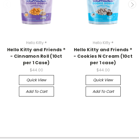
Hello Kitty ®
Hello Kitty ®
Hello Kitty and Friends ®
Hello Kitty and Friends ®
- Cinnamon Roll (10ct
- Cookies N Cream (10ct
per 1 Case)
per 1 case)
$44.00
$44.00
Quick View
Quick View
Add To Cart
Add To Cart