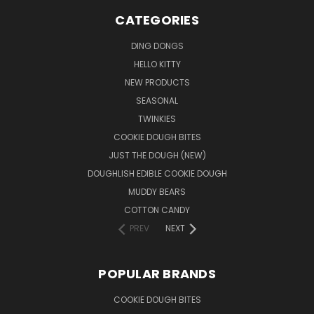
CATEGORIES
DING DONGS
HELLO KITTY
NEW PRODUCTS
SEASONAL
TWINKIES
COOKIE DOUGH BITES
JUST THE DOUGH (NEW)
DOUGHLISH EDIBLE COOKIE DOUGH
MUDDY BEARS
COTTON CANDY
PREV
NEXT
POPULAR BRANDS
COOKIE DOUGH BITES