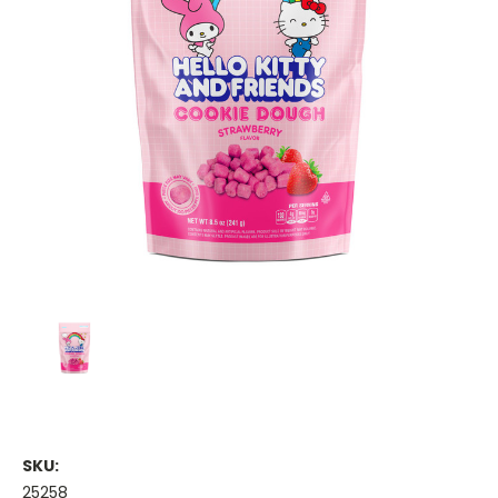
SKU:
25258