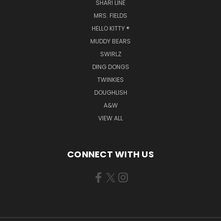
SHARI LINE
MRS. FIELDS
HELLO KITTY ®
MUDDY BEARS
SWIRLZ
DING DONGS
TWINKIES
DOUGHLISH
A&W
VIEW ALL
CONNECT WITH US