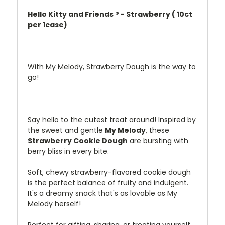
Hello Kitty and Friends ® - Strawberry ( 10ct
per 1case)
With My Melody, Strawberry Dough is the way to
go!
Say
hello
to
the
cutest
treat
around!
Inspired
by
the
sweet
and
gentle
My
Melody
,
these
Strawberry
Cookie
Dough
are
bursting
with
berry
bliss
in
every
bite.
Soft,
chewy
strawberry-
flavored
cookie
dough
is
the
perfect
balance
of
fruity
and
indulgent.
It's
a
dreamy
snack
that's
as
lovable
as
My
Melody
herself!
Perfect
for
gifting,
sharing,
or
treating
yourself