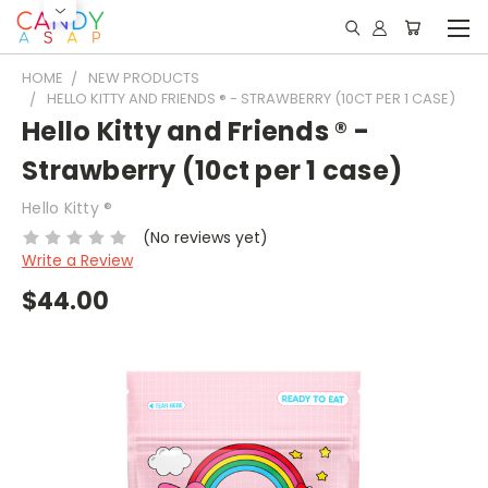
HOME
NEW PRODUCTS
HELLO KITTY AND FRIENDS ® - STRAWBERRY (10CT PER 1 CASE)
Hello Kitty and Friends ® -
Strawberry (10ct per 1 case)
Hello Kitty ®
(No reviews yet)
Write a Review
$44.00