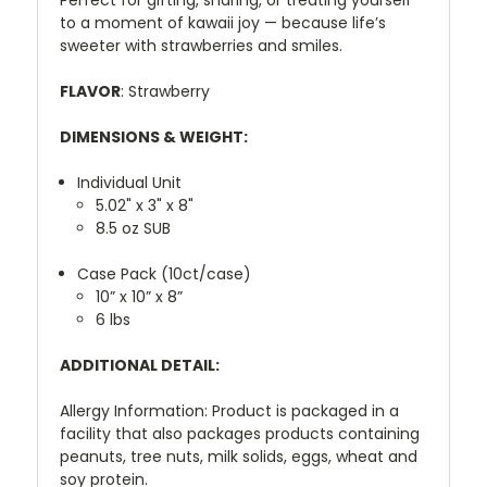
to
a
moment
of
kawaii
joy —
because
life’s
sweeter
with
strawberries
and
smiles.
FLAVOR
: Strawberry
DIMENSIONS & WEIGHT:
Individual Unit
5.02" x 3" x 8"
8.5 oz SUB
Case Pack (10ct/case)
10” x 10” x 8”
6 lbs
ADDITIONAL DETAIL:
Allergy Information: Product is packaged in a
facility that also packages products containing
peanuts, tree nuts, milk solids, eggs, wheat and
soy protein.