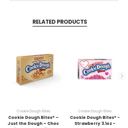
RELATED PRODUCTS
Cookie Dough Bites
Cookie Dough Bites
Cookie Dough Bites® –
Cookie Dough Bites® -
Just the Dough – Choc
Strawberry 3.1oz -