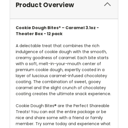
Product Overview
Cookie Dough Bites® – Caramel 3.1oz -
Theater Box - 12 pack
A delectable treat that combines the rich
indulgence of cookie dough with the smooth,
creamy goodness of caramel. Each bite starts
with a soft, melt-in-your-mouth center of
premium cookie dough, expertly coated in a
layer of luscious caramel-infused chocolate
y
coating
. The combination of sweet, gooey
caramel and the slight crunch of chocolate
y
coating creates the ultimate snack experience.
Cookie Dough Bites® are the Perfect Shareable
Treats! You can eat the entire package or be
nice and share some with a friend or family
member. Try some today and experience what