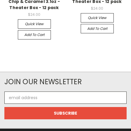
Chip & Caramel 3.1oz -
Theater Box - 12 pack
Theater Box - 12 pack
$24.00
$24.00
Quick View
Quick View
Add To Cart
Add To Cart
JOIN OUR NEWSLETTER
Email
Address