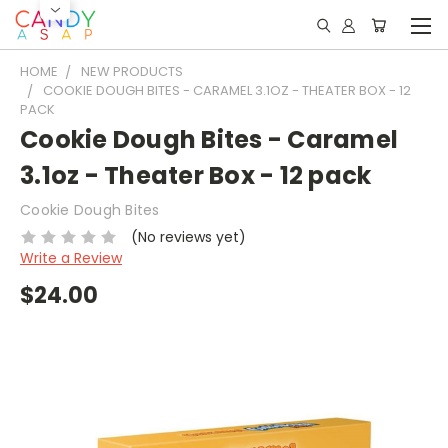
HOME
NEW PRODUCTS
COOKIE DOUGH BITES - CARAMEL 3.1OZ - THEATER BOX - 12
PACK
Cookie Dough Bites - Caramel
3.1oz - Theater Box - 12 pack
Cookie Dough Bites
(No reviews yet)
Write a Review
$24.00