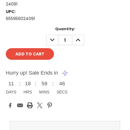
24091
UPC:
655956024091
Current
Quantity:
Stock:
DECREASE
INCREASE
QUANTITY:
QUANTITY:
Hurry up! Sale Ends in
11
:
18
:
59
:
46
DAYS
HRS
MINS
SECS