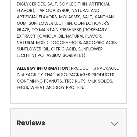
DIGLYCERIDES, SALT, SOY LECITHIN, ARTIFICIAL
FLAVOR), TAPIOCA SYRUP, NATURAL AND
ARTIFICIAL FLAVORS, MOLASSES, SALT, XANTHAN
GUM, SUNFLOWER LECITHIN, CONFECTIONER'S
GLAZE, TO MAINTAIN FRESHNESS (ROSEMARY
EXTRACT (CANOLA OIL, NATURAL FLAVOR,
NATURAL MIXED TOCOPHEROLS, ASCORBIC ACID,
SUNFLOWER OIL, CITRIC ACID, SUNFLOWER
LECITHIN) POTASSIUM SORBATE)).
ALLERGY INFORMATION:
PRODUCT IS PACKAGED
IN A FACILITY THAT ALSO PACKAGES PRODUCTS
CONTAINING PEANUTS, TREE NUTS, MILK SOLIDS,
EGGS, WHEAT AND SOY PROTEIN.
Reviews