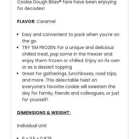
Cookie Dough Bites® fans have been enjoying
for decades!
FLAVOR
: Caramel
Easy and convenient to pack when you’re on
the go
TRY ‘EM FROZEN: For a unique and delicious
chilled treat, pop some in the freezer and
enjoy them frozen or chilled. Enjoy on its own
or as a dessert topping
Great for gatherings, lunchboxes, road trips,
and more. This delectable twist on
everyone’s favorite cookie will sweeten the
day for family, friends and colleagues, or just
for yourself!
DIMENSIONS & WEIGHT:
Individual Unit
6 x 3.5 x 0.875