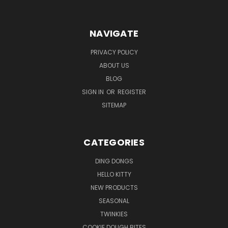
NAVIGATE
PRIVACY POLICY
ABOUT US
BLOG
SIGN IN
OR
REGISTER
SITEMAP
CATEGORIES
DING DONGS
HELLO KITTY
NEW PRODUCTS
SEASONAL
TWINKIES
COOKIE DOUGH BITES