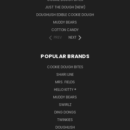
JUST THE DOUGH (NEW)
DOUGHLISH EDIBLE COOKIE DOUGH
MUDDY BEARS
COTTON CANDY
PREV
NEXT
POPULAR BRANDS
COOKIE DOUGH BITES
SHARI LINE
MRS. FIELDS
HELLO KITTY ®
MUDDY BEARS
SWIRLZ
DING DONGS
TWINKIES
DOUGHLISH