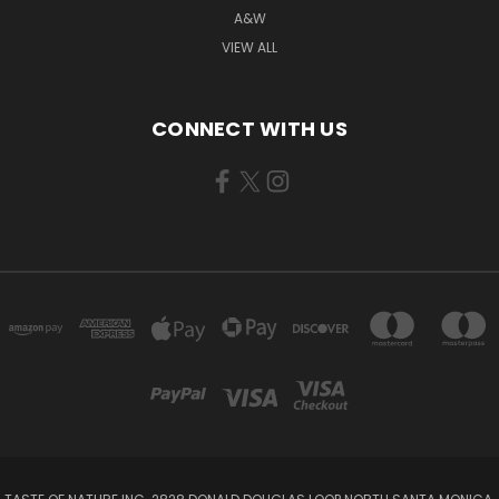
A&W
VIEW ALL
CONNECT WITH US