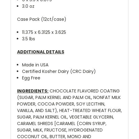
3.0 oz
Case Pack (12ct/case)
11.375 x 6.3125 x 3.625
3.5 lbs
ADDITIONAL DETAILS
Made in USA
Certified Kosher Dairy (CRC Dairy)
Egg Free
INGREDIENTS:
CHOCOLATE FLAVORED COATING
(SUGAR, PALM KERNEL AND PALM OIL, NONFAT MILK
POWDER, COCOA POWDER, SOY LECITHIN,
VANILLA, AND SALT), HEAT-TREATED WHEAT FLOUR,
SUGAR, PALM KERNEL OIL, VEGETABLE GLYCERIN,
CARAMEL SHREDS [CARAMEL (CORN SYRUP,
SUGAR, MILK, FRUCTOSE, HYDROGENATED
COCONUT OIL, BUTTER, MONO AND