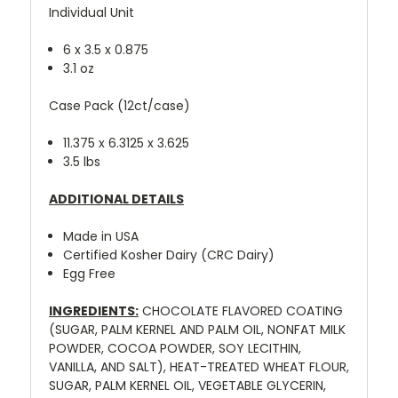
Individual Unit
6 x 3.5 x 0.875
3.1 oz
Case Pack (12ct/case)
11.375 x 6.3125 x 3.625
3.5 lbs
ADDITIONAL DETAILS
Made in USA
Certified Kosher Dairy (CRC Dairy)
Egg Free
INGREDIENTS:
CHOCOLATE FLAVORED COATING
(SUGAR, PALM KERNEL AND PALM OIL, NONFAT MILK
POWDER, COCOA POWDER, SOY LECITHIN,
VANILLA, AND SALT), HEAT-TREATED WHEAT FLOUR,
SUGAR, PALM KERNEL OIL, VEGETABLE GLYCERIN,