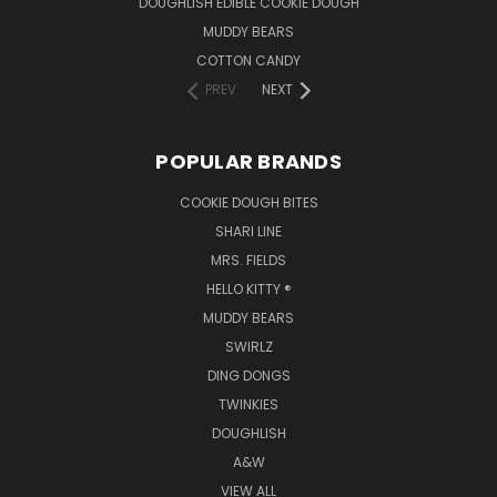
DOUGHLISH EDIBLE COOKIE DOUGH
MUDDY BEARS
COTTON CANDY
PREV
NEXT
POPULAR BRANDS
COOKIE DOUGH BITES
SHARI LINE
MRS. FIELDS
HELLO KITTY ®
MUDDY BEARS
SWIRLZ
DING DONGS
TWINKIES
DOUGHLISH
A&W
VIEW ALL