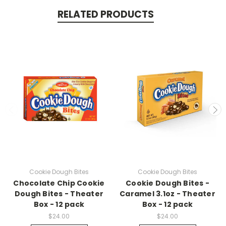
RELATED PRODUCTS
Cookie Dough Bites
Cookie Dough Bites
Chocolate Chip Cookie
Cookie Dough Bites -
Dough Bites - Theater
Caramel 3.1oz - Theater
Box - 12 pack
Box - 12 pack
$24.00
$24.00