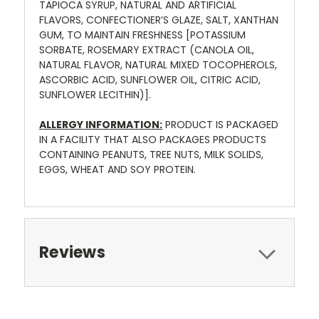
TAPIOCA SYRUP, NATURAL AND ARTIFICIAL
FLAVORS, CONFECTIONER’S GLAZE, SALT, XANTHAN
GUM, TO MAINTAIN FRESHNESS [POTASSIUM
SORBATE, ROSEMARY EXTRACT (CANOLA OIL,
NATURAL FLAVOR, NATURAL MIXED TOCOPHEROLS,
ASCORBIC ACID, SUNFLOWER OIL, CITRIC ACID,
SUNFLOWER LECITHIN)].
ALLERGY INFORMATION:
PRODUCT IS PACKAGED
IN A FACILITY THAT ALSO PACKAGES PRODUCTS
CONTAINING PEANUTS, TREE NUTS, MILK SOLIDS,
EGGS, WHEAT AND SOY PROTEIN.
Reviews