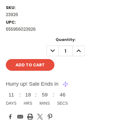
SKU:
23926
UPC:
655956023926
Current
Quantity:
Stock:
DECREASE
INCREASE
QUANTITY:
QUANTITY:
Hurry up! Sale Ends in
11
:
18
:
59
:
46
DAYS
HRS
MINS
SECS