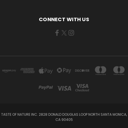
CONNECT WITH US
TASTE OF NATURE INC. 2828 DONALD DOUGLAS LOOP NORTH SANTA MONICA,
CA 90405