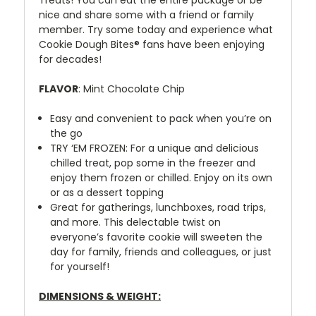
nice and share some with a friend or family
member. Try some today and experience what
Cookie Dough Bites® fans have been enjoying
for decades!
FLAVOR
: Mint Chocolate Chip
Easy and convenient to pack when you’re on
the go
TRY ‘EM FROZEN: For a unique and delicious
chilled treat, pop some in the freezer and
enjoy them frozen or chilled. Enjoy on its own
or as a dessert topping
Great for gatherings, lunchboxes, road trips,
and more. This delectable twist on
everyone’s favorite cookie will sweeten the
day for family, friends and colleagues, or just
for yourself!
DIMENSIONS & WEIGHT: