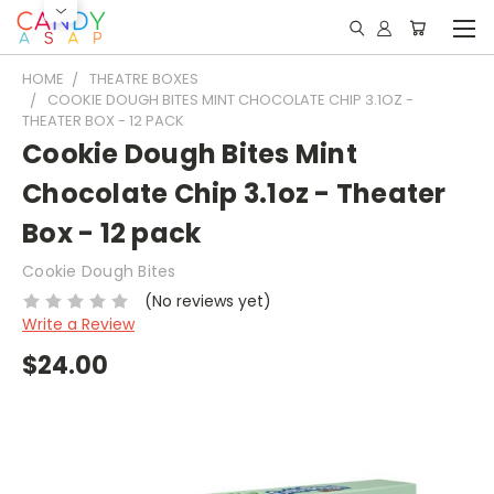
HOME
THEATRE BOXES
COOKIE DOUGH BITES MINT CHOCOLATE CHIP 3.1OZ -
THEATER BOX - 12 PACK
Cookie Dough Bites Mint
Chocolate Chip 3.1oz - Theater
Box - 12 pack
Cookie Dough Bites
(No reviews yet)
Write a Review
$24.00