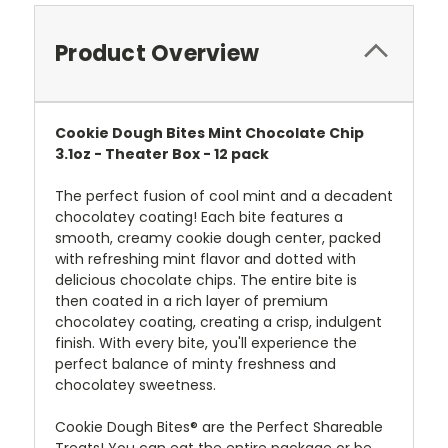
Product Overview
Cookie Dough Bites Mint Chocolate Chip
3.1oz - Theater Box - 12 pack
The perfect fusion of cool mint and
a
decadent
chocolate
y
coating
! Each bite features a
smooth, creamy cookie dough center, packed
with refreshing mint flavor and dotted with
delicious chocolate chips. The entire bite is
then coated in a rich layer of premium
chocolate
y
coating,
creating a crisp, indulgent
finish. With every bite, you'll experience the
perfect balance of minty freshness and
chocolatey sweetness.
Cookie Dough Bites® are the Perfect Shareable
Treats! You can eat the entire package or be