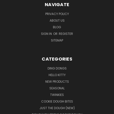
NAVIGATE
PRIVACY POLICY
ABOUT US
BLOG
SIGN IN
OR
REGISTER
SITEMAP
CATEGORIES
DING DONGS
HELLO KITTY
NEW PRODUCTS
SEASONAL
TWINKIES
COOKIE DOUGH BITES
JUST THE DOUGH (NEW)