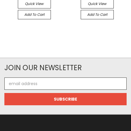
Quick View
Quick View
Add To Cart
Add To Cart
JOIN OUR NEWSLETTER
Email
Address