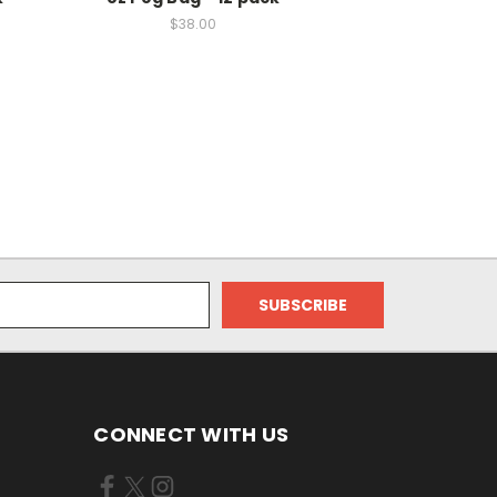
$38.00
CONNECT WITH US