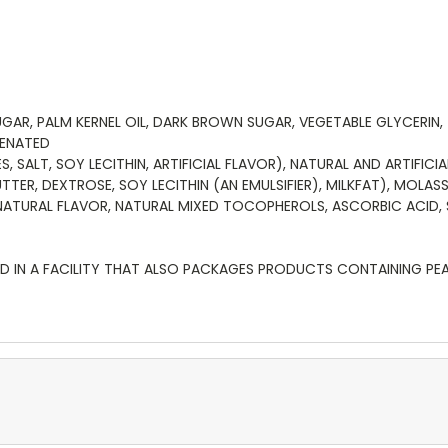
AR, PALM KERNEL OIL, DARK BROWN SUGAR, VEGETABLE GLYCERIN,
GENATED
 SALT, SOY LECITHIN, ARTIFICIAL FLAVOR), NATURAL AND ARTIFIC
R, DEXTROSE, SOY LECITHIN (AN EMULSIFIER), MILKFAT), MOLASS
ATURAL FLAVOR, NATURAL MIXED TOCOPHEROLS, ASCORBIC ACID, 
 IN A FACILITY THAT ALSO PACKAGES PRODUCTS CONTAINING PEANU