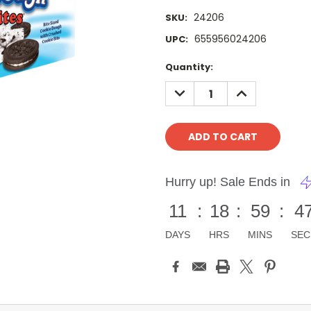
24206
SKU:
655956024206
UPC:
Current
Quantity:
Stock:
DECREASE
INCREASE
QUANTITY:
QUANTITY:
Hurry up! Sale Ends in
11
:
18
:
59
:
4
DAYS
HRS
MINS
SEC