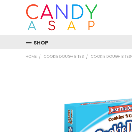
SHOP
HOME
COOKIE DOUGH BITES
COOKIE DOUGH BITES®