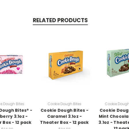
RELATED PRODUCTS
e Dough Bites
Cookie Dough Bites
Cookie Dough
Dough Bites® -
Cookie Dough Bites -
Cookie Doug
berry 3.1oz -
Caramel 3.1oz -
Mint Chocola
 Box - 12 pack
Theater Box - 12 pack
3.1oz - Theat
12 pac