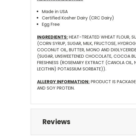
Made in USA
Certified Kosher Dairy (CRC Dairy)
Egg Free
INGREDIENTS:
HEAT-TREATED WHEAT FLOUR, SUG
(CORN SYRUP, SUGAR, MILK, FRUCTOSE, HYDRO
COCONUT OIL, BUTTER, MONO AND DIGLYCERIDES,
(SUGAR, UNSWEETENED CHOCOLATE, COCOA BUTTE
FRESHNESS (ROSEMARY EXTRACT (CANOLA OIL, N
LECITHIN) POTASSIUM SORBATE)).
ALLERGY INFORMATION:
PRODUCT IS PACKAGED
AND SOY PROTEIN.
Reviews