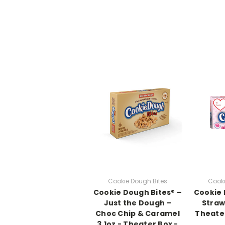
Cookie Dough Bites
Cooki
Cookie Dough Bites® –
Cookie 
Just the Dough –
Straw
Choc Chip & Caramel
Theater
3.1oz - Theater Box -