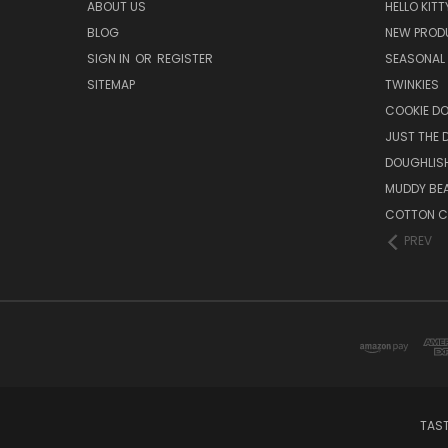
ABOUT US
HELLO KITT
BLOG
NEW PROD
SIGN IN
OR
REGISTER
SEASONAL
SITEMAP
TWINKIES
COOKIE DO
JUST THE 
DOUGHLISH
MUDDY BE
COTTON C
PREV
TAST