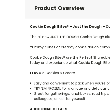
Product Overview
Cookie Dough Bites® – Just the Dough – Co
The all new JUST THE DOUGH Cookie Dough Bit
Yummy cubes of creamy cookie dough combined
Cookie Dough Bites® are the Perfect Shareabl
today and experience what Cookie Dough Bite
FLAVOR
: Cookies N Cream
Easy and convenient to pack when you’re o
TRY ‘EM FROZEN: For a unique and delicious c
Great for gatherings, lunchboxes, road trips,
colleagues, or just for yourself!
ADDITIONAL DETAILS