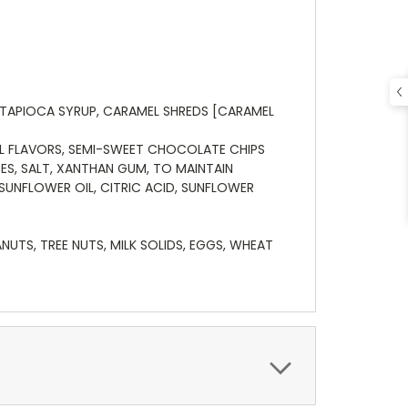
 TAPIOCA SYRUP, CARAMEL SHREDS [CARAMEL
IAL FLAVORS, SEMI-SWEET CHOCOLATE CHIPS
ES, SALT, XANTHAN GUM, TO MAINTAIN
SUNFLOWER OIL, CITRIC ACID, SUNFLOWER
TS, TREE NUTS, MILK SOLIDS, EGGS, WHEAT