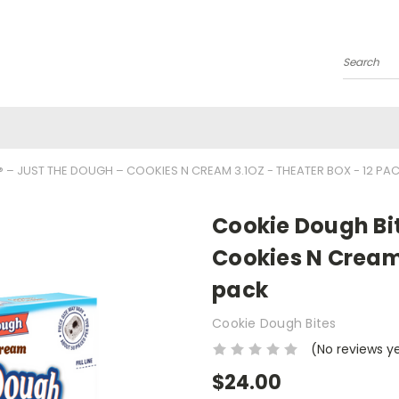
Search
 – JUST THE DOUGH – COOKIES N CREAM 3.1OZ - THEATER BOX - 12 PA
Cookie Dough Bit
Cookies N Cream 
pack
Cookie Dough Bites
(No reviews y
$24.00