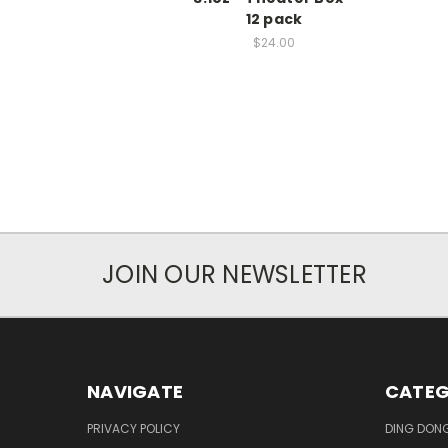
12 pack
$24.00
JOIN OUR NEWSLETTER
NAVIGATE
CATEG
PRIVACY POLICY
DING DON