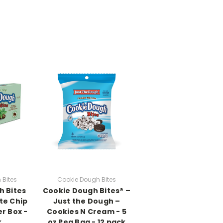
 Bites
Cookie Dough Bites
h Bites
Cookie Dough Bites® –
te Chip
Just the Dough –
er Box -
Cookies N Cream - 5
k
oz Peg Bag - 12 pack