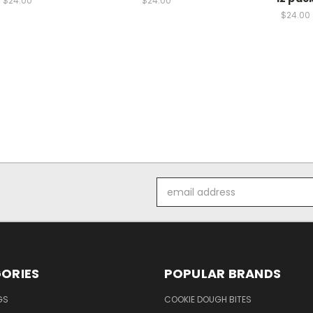
$24.00
$24.00
$24.00
Email
Address
ORIES
POPULAR BRANDS
GS
COOKIE DOUGH BITES