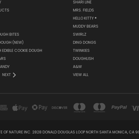
Y
SHARI LINE
UCTS
MRS. FIELDS
HELLO KITTY ®
MUDDY BEARS
UGH BITES
SWIRLZ
DOUGH (NEW)
DING DONGS
 EDIBLE COOKIE DOUGH
TWINKIES
ARS
DOUGHLISH
ANDY
A&W
NEXT
VIEW ALL
E OF NATURE INC. 2828 DONALD DOUGLAS LOOP NORTH SANTA MONICA, CA 