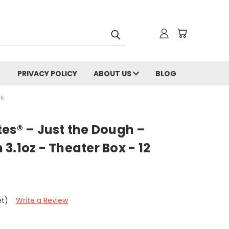
PRIVACY POLICY
ABOUT US
BLOG
CK
es® – Just the Dough –
3.1oz - Theater Box - 12
et)
Write a Review