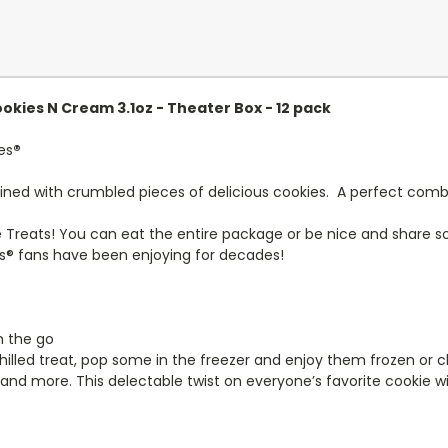
okies N Cream 3.1oz - Theater Box - 12 pack
es
®
 with crumbled pieces of delicious cookies. A perfect combin
e Treats! You can eat the entire package or be nice and share 
s® fans have been enjoying for decades!
n the go
hilled treat, pop some in the freezer and enjoy them frozen or ch
 and more. This delectable twist on everyone’s favorite cookie wi