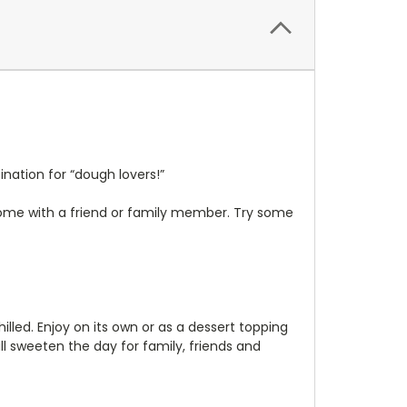
ation for “dough lovers!”
some with a friend or family member. Try some
illed. Enjoy on its own or as a dessert topping
ll sweeten the day for family, friends and