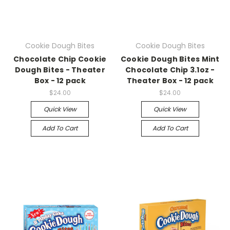
Cookie Dough Bites
Cookie Dough Bites
Chocolate Chip Cookie
Cookie Dough Bites Mint
Dough Bites - Theater
Chocolate Chip 3.1oz -
Box - 12 pack
Theater Box - 12 pack
$24.00
$24.00
Quick View
Quick View
Add To Cart
Add To Cart