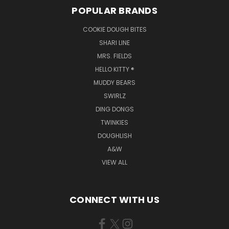
POPULAR BRANDS
COOKIE DOUGH BITES
SHARI LINE
MRS. FIELDS
HELLO KITTY ®
MUDDY BEARS
SWIRLZ
DING DONGS
TWINKIES
DOUGHLISH
A&W
VIEW ALL
CONNECT WITH US