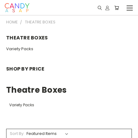
HOME
THEATRE BOXES
THEATRE BOXES
Variety Packs
SHOP BY PRICE
Theatre Boxes
Variety Packs
Sort By: