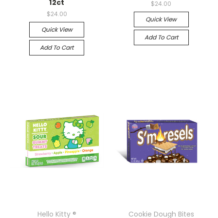
12ct
$24.00
$24.00
Quick View
Quick View
Add To Cart
Add To Cart
Hello Kitty ®
Cookie Dough Bites