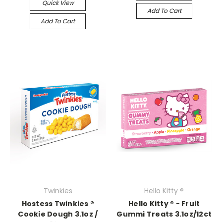
Quick View
Add To Cart
Add To Cart
Twinkies
Hello Kitty ®
Hostess Twinkies ®
Hello Kitty ® - Fruit
Cookie Dough 3.1oz /
Gummi Treats 3.1oz/12ct