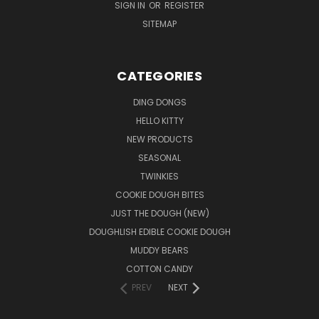
SIGN IN
OR
REGISTER
SITEMAP
CATEGORIES
DING DONGS
HELLO KITTY
NEW PRODUCTS
SEASONAL
TWINKIES
COOKIE DOUGH BITES
JUST THE DOUGH (NEW)
DOUGHLISH EDIBLE COOKIE DOUGH
MUDDY BEARS
COTTON CANDY
PREV
NEXT