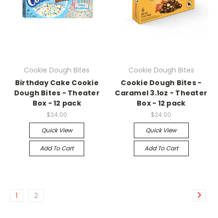
Cookie Dough Bites
Cookie Dough Bites
Birthday Cake Cookie
Cookie Dough Bites -
Dough Bites - Theater
Caramel 3.1oz - Theater
Box - 12 pack
Box - 12 pack
$24.00
$24.00
Quick View
Quick View
Add To Cart
Add To Cart
1
2