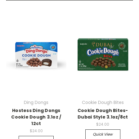
Ding Dongs
Cookie Dough Bites
Hostess Ding Dongs
Cookie Dough Bites-
Cookie Dough 3.1oz /
Dubai Style 3.1oz/8ct
12ct
$24.00
$24.00
Quick View