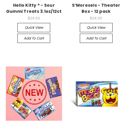
Hello Kitty ® - Sour
S’Moresels - Theater
Gummi Treats 3.1oz/12ct
Box - 12 pack
$24.00
$24.00
Quick View
Quick View
Add To Cart
Add To Cart