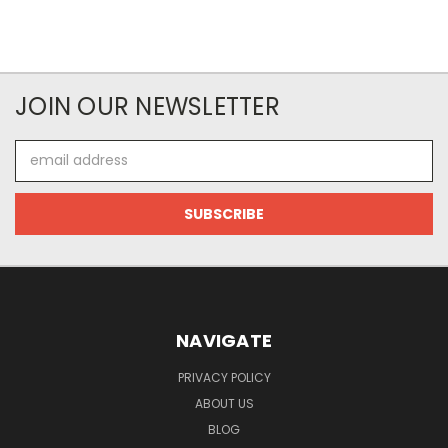
JOIN OUR NEWSLETTER
Email
Address
NAVIGATE
PRIVACY POLICY
ABOUT US
BLOG