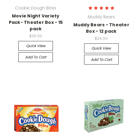
Cookie Dough Bites
Movie Night Variety
Muddy Bears
Pack- Theater Box - 15
Muddy Bears - Theater
pack
Box - 12 pack
$30.00
$24.00
Quick View
Quick View
Add To Cart
Add To Cart